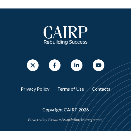
Privacy Policy
Terms of Use
Contacts
Copyright CAIRP 2026
Powered by
Exware Association Management