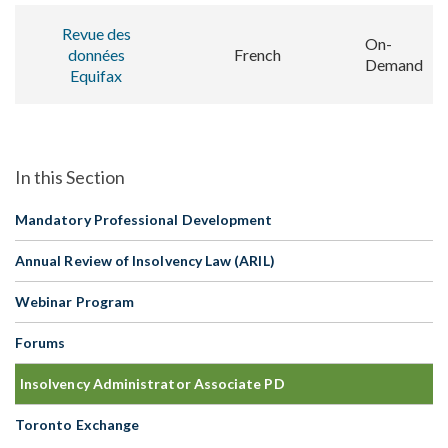
Revue des
On-
données
French
Demand
Equifax
Mandatory Professional Development
Annual Review of Insolvency Law (ARIL)
Webinar Program
Forums
Insolvency Administrator Associate PD
Toronto Exchange