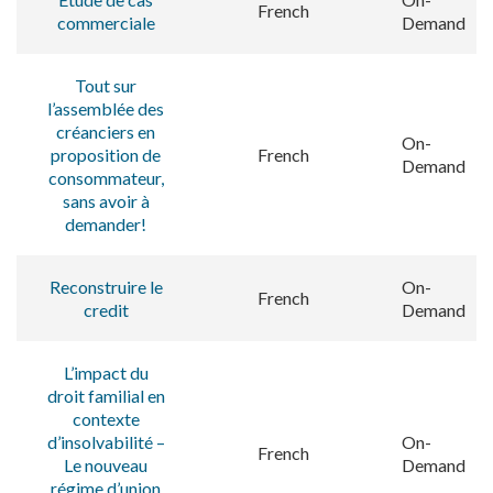
French
commerciale
Demand
Tout sur
l’assemblée des
créanciers en
On-
proposition de
French
Demand
consommateur,
sans avoir à
demander!
Reconstruire le
On-
French
credit
Demand
L’impact du
droit familial en
contexte
d’insolvabilité –
On-
French
Le nouveau
Demand
régime d’union