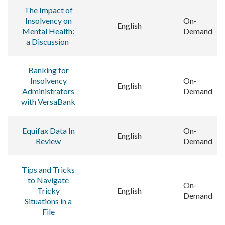
The Impact of
Insolvency on
On-
English
Mental Health:
Demand
a Discussion
Banking for
Insolvency
On-
English
Administrators
Demand
with VersaBank
Equifax Data In
On-
English
Review
Demand
Tips and Tricks
to Navigate
On-
Tricky
English
Demand
Situations in a
File