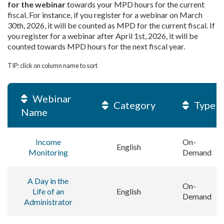
for the webinar
towards your MPD hours for the current
fiscal. For instance, if you register for a webinar on March
30th, 2026, it will be counted as MPD for the current fiscal. If
you register for a webinar after April 1st, 2026, it will be
counted towards MPD hours for the next fiscal year.
TIP: click on column name to sort
Webinar
Category
Type
Name
Income
On-
English
Monitoring
Demand
A Day in the
On-
Life of an
English
Demand
Administrator