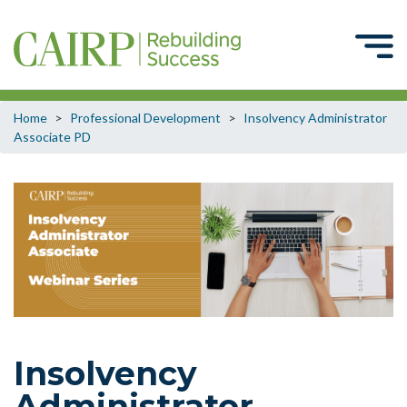
Home
>
Professional Development
>
Insolvency Administrator
Associate PD
Insolvency
Administrator