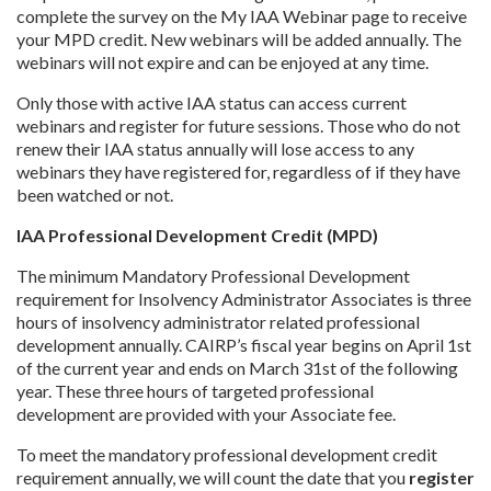
complete the survey on the My IAA Webinar page to receive
your MPD credit. New webinars will be added annually. The
webinars will not expire and can be enjoyed at any time.
Only those with active IAA status can access current
webinars and register for future sessions. Those who do not
renew their IAA status annually will lose access to any
webinars they have registered for, regardless of if they have
been watched or not.
IAA Professional Development Credit (MPD)
The minimum Mandatory Professional Development
requirement for Insolvency Administrator Associates is three
hours of insolvency administrator related professional
development annually. CAIRP’s fiscal year begins on April 1st
of the current year and ends on March 31st of the following
year. These three hours of targeted professional
development are provided with your Associate fee.
To meet the mandatory professional development credit
requirement annually, we will count the date that you
register