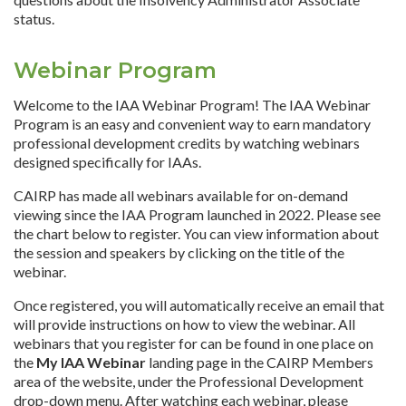
status.
Webinar Program
Welcome to the IAA Webinar Program! The IAA Webinar
Program is an easy and convenient way to earn mandatory
professional development credits by watching webinars
designed specifically for IAAs.
CAIRP has made all webinars available for on-demand
viewing since the IAA Program launched in 2022. Please see
the chart below to register. You can view information about
the session and speakers by clicking on the title of the
webinar.
Once registered, you will automatically receive an email that
will provide instructions on how to view the webinar. All
webinars that you register for can be found in one place on
the
My IAA Webinar
landing page in the CAIRP Members
area of the website, under the Professional Development
drop-down menu. After watching each webinar, please