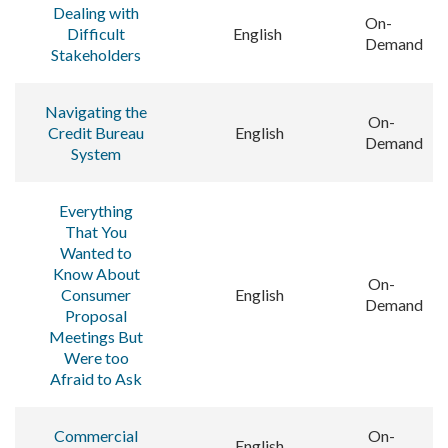
Dealing with
On-
Difficult
English
Demand
Stakeholders
Navigating the
On-
Credit Bureau
English
Demand
System
Everything
That You
Wanted to
Know About
On-
Consumer
English
Demand
Proposal
Meetings But
Were too
Afraid to Ask
Commercial
On-
English