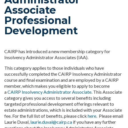
Associate
Professional
Development
CAIRP has introduced a new membership category for
Insolvency Administrator Associates (IAA).
This category applies to those individuals who have
successfully completed the CAIRP Insolvency Administrator
course and final examination and are employed by a CAIRP
member, which makes you eligible to apply to become
a
CAIRP Insolvency Administrator Associate
. This Associate
category gives you access to several benefits including
targeted professional development offerings relevant to
estate administrations, which is included with your Associate
fee. For the full list of benefits, please click
here
. Please email
Laurie Duval,
laurie.duval@cairp.ca
if you have any further
questions about the Insolvency Administrator Associate