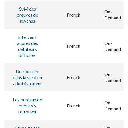
Suivi des
On-
preuves de
French
Demand
revenus
Intervenir
auprès des
On-
French
débiteurs
Demand
difficiles
Une journée
On-
dans la vie d'un
French
Demand
administrateur
Les bureaux de
On-
crédit s’y
French
Demand
retrouver
Étude de cas
On-