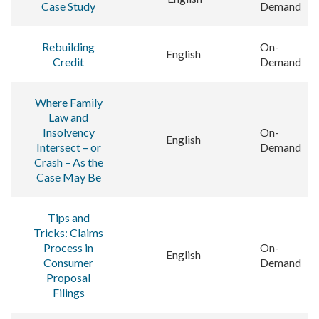
Case Study
Demand
Rebuilding
On-
English
Credit
Demand
Where Family
Law and
Insolvency
On-
English
Intersect – or
Demand
Crash – As the
Case May Be
Tips and
Tricks: Claims
Process in
On-
English
Consumer
Demand
Proposal
Filings