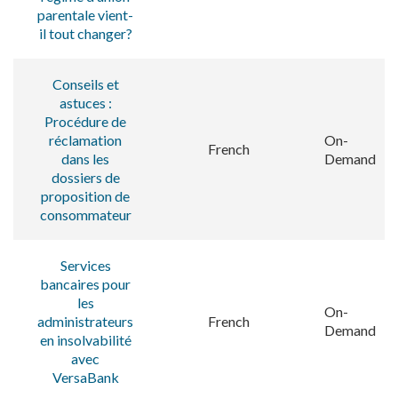
parentale vient-
il tout changer?
Conseils et
astuces :
Procédure de
réclamation
On-
French
dans les
Demand
dossiers de
proposition de
consommateur
Services
bancaires pour
les
On-
administrateurs
French
Demand
en insolvabilité
avec
VersaBank