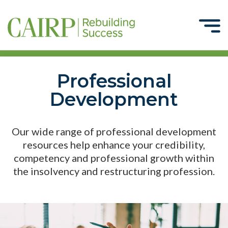
Professional
Development
Our wide range of professional development
resources help enhance your credibility,
competency and professional growth within
the insolvency and restructuring profession.