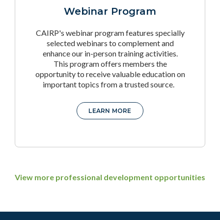
Webinar Program
CAIRP's webinar program features specially
selected webinars to complement and
enhance our in-person training activities.
This program offers members the
opportunity to receive valuable education on
important topics from a trusted source.
LEARN MORE
View more professional development opportunities