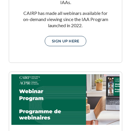
IAAs.
CAIRP has made all webinars available for
on-demand viewing since the IAA Program
launched in 2022.
SIGN UP HERE