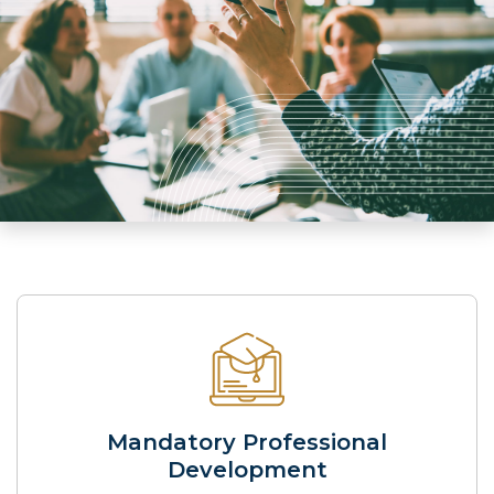
Mandatory Professional
Development