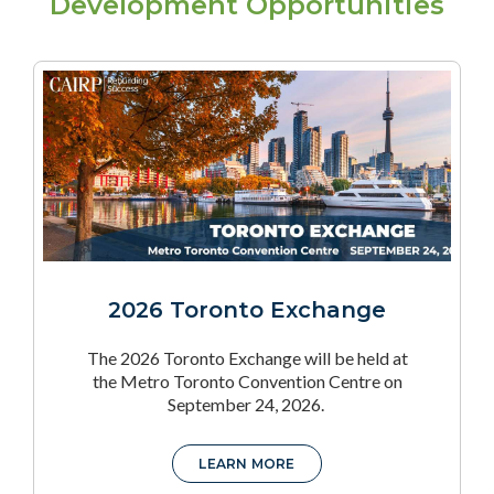
Development Opportunities
2026 Toronto Exchange
The 2026 Toronto Exchange will be held at
the Metro Toronto Convention Centre on
September 24, 2026.
LEARN MORE