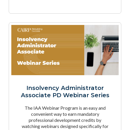
Insolvency Administrator
Associate PD Webinar Series
The IAA Webinar Program is an easy and
convenient way to earn mandatory
professional development credits by
watching webinars designed specifically for