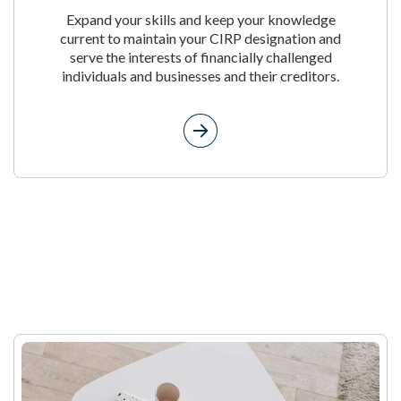
Expand your skills and keep your knowledge
current to maintain your CIRP designation and
serve the interests of financially challenged
individuals and businesses and their creditors.