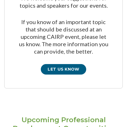
topics and speakers for our events.
If you know of an important topic
that should be discussed at an
upcoming CAIRP event, please let
us know. The more information you
can provide, the better.
LET US KNOW
Upcoming Professional