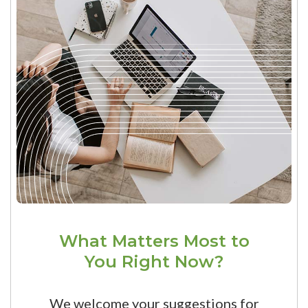
What Matters Most to
You Right Now?
We welcome your suggestions for