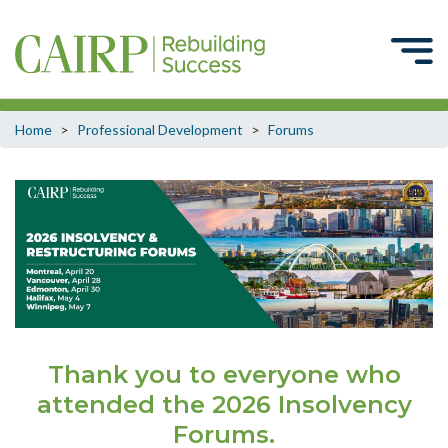
Home
>
Professional Development
>
Forums
Thank you to everyone who
attended the 2026 Insolvency
Forums.