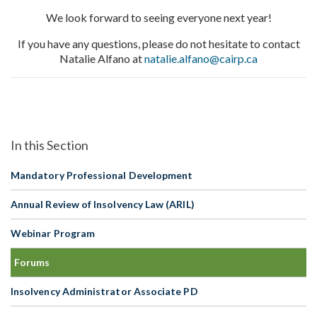
We look forward to seeing everyone next year!
If you have any questions, please do not hesitate to contact
Natalie Alfano at
natalie.alfano@cairp.ca
Mandatory Professional Development
Annual Review of Insolvency Law (ARIL)
Webinar Program
Forums
Insolvency Administrator Associate PD