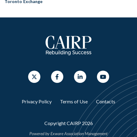
Toronto Exchange
Privacy Policy
Terms of Use
Contacts
Copyright CAIRP 2026
Powered by
Exware Association Management