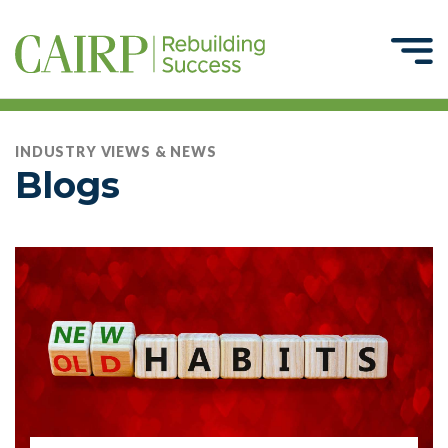
INDUSTRY VIEWS & NEWS
Blogs