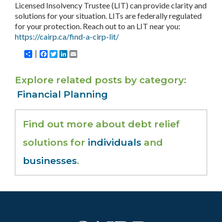
Licensed Insolvency Trustee (LIT) can provide clarity and
solutions for your situation. LITs are federally regulated
for your protection. Reach out to an LIT near you:
https://cairp.ca/find-a-cirp-lit/
Share
Facebook
Twitter
LinkedIn
Email
Explore related posts by category
Financial Planning
Find out more about debt relief
solutions for
individuals
and
businesses
.