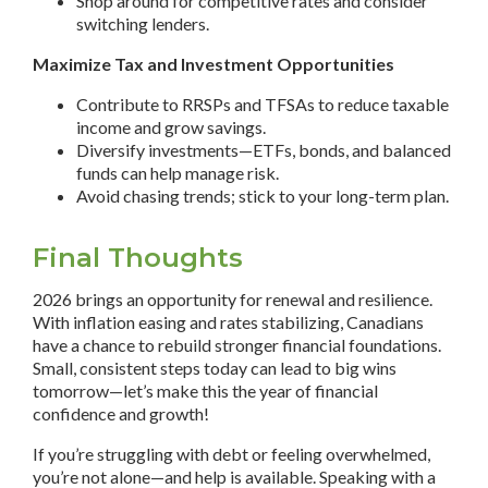
Shop around for competitive rates and consider
switching lenders.
Maximize Tax and Investment Opportunities
Contribute to RRSPs and TFSAs to reduce taxable
income and grow savings.
Diversify investments—ETFs, bonds, and balanced
funds can help manage risk.
Avoid chasing trends; stick to your long-term plan.
Final Thoughts
2026 brings an opportunity for renewal and resilience.
With inflation easing and rates stabilizing, Canadians
have a chance to rebuild stronger financial foundations.
Small, consistent steps today can lead to big wins
tomorrow—let’s make this the year of financial
confidence and growth!
If you’re struggling with debt or feeling overwhelmed,
you’re not alone—and help is available. Speaking with a