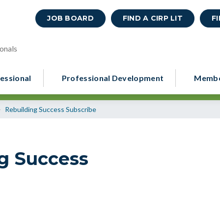
JOB BOARD
FIND A CIRP LIT
F
onals
essional
Professional Development
Membe
>
Rebuilding Success Subscribe
ng Success