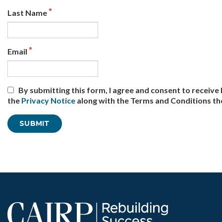
Last Name
Email
By submitting this form, I agree and consent to recei
the
Privacy Notice
along with the Terms and Conditions th
Office use only: