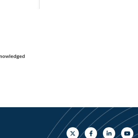
cknowledged