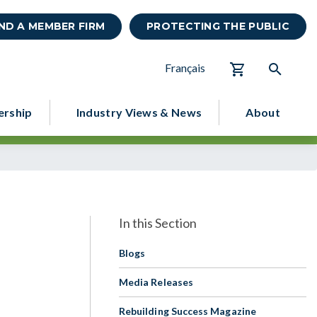
IND A MEMBER FIRM
PROTECTING THE PUBLIC
Français
rship
Industry Views & News
About
Blogs
Media Releases
Rebuilding Success Magazine