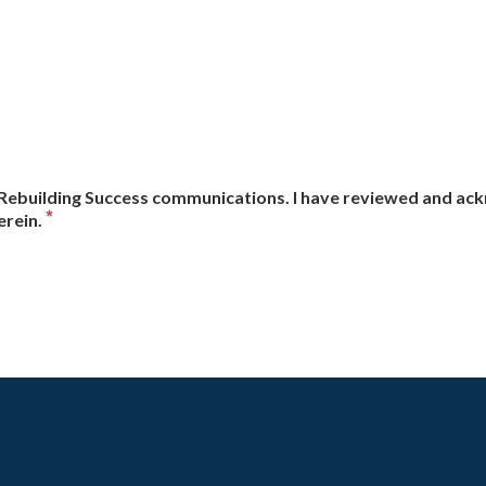
ve Rebuilding Success communications. I have reviewed and a
erein.