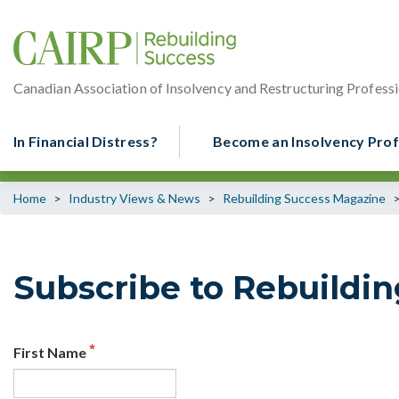
Canadian Association of Insolvency and Restructuring Professi
In Financial Distress?
Become an Insolvency Prof
Home
>
Industry Views & News
>
Rebuilding Success Magazine
Subscribe to Rebuildi
First Name