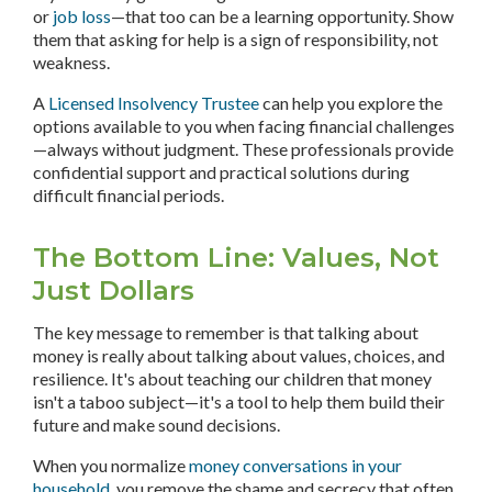
or
job loss
—that too can be a learning opportunity. Show
them that asking for help is a sign of responsibility, not
weakness.
A
Licensed Insolvency Trustee
can help you explore the
options available to you when facing financial challenges
—always without judgment. These professionals provide
confidential support and practical solutions during
difficult financial periods.
The Bottom Line: Values, Not
Just Dollars
The key message to remember is that talking about
money is really about talking about values, choices, and
resilience. It's about teaching our children that money
isn't a taboo subject—it's a tool to help them build their
future and make sound decisions.
When you normalize
money conversations in your
household
, you remove the shame and secrecy that often