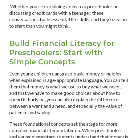
Whether you're explaining coins to a preschooler or
discussing credit cards with a teenager, these
conversations build essential life skills, and they're easier
to start than you might think.
Build Financial Literacy for
Preschoolers: Start with
Simple Concepts
Even young children can grasp basic money principles
when explained in age-appropriate language. You can tell
them that money is what we use to buy what we need,
and that we have to make good choices about how to
spend it. Early on, you can also explain the difference
between a want and a need, and especially the value of
patience and saving.
These foundational concepts set the stage for more
complex financial literacy later on. When preschoolers
and young elementary students understand that money is