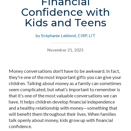
Financial
Confidence with
Kids and Teens
by Stéphanie Leblond, CIRP, LIT
November 21, 2025
Money conversations don't have to be awkward. In fact,
they're one of the most important gifts you can give your
children. Talking about money as a family can sometimes
seem complicated, but what’s important to remember is
that it’s one of the most valuable conversations we can
have. It helps children develop financial independence
and a healthy relationship with money—something that
will benefit them throughout their lives. When families
talk openly about money, kids grow up with financial
confidence.