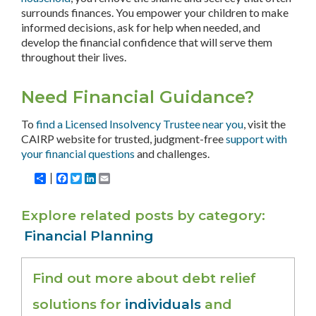
surrounds finances. You empower your children to make
informed decisions, ask for help when needed, and
develop the financial confidence that will serve them
throughout their lives.
Need Financial Guidance?
To
find a Licensed Insolvency Trustee near you
, visit the
CAIRP website for trusted, judgment-free
support with
your financial questions
and challenges.
Share
Facebook
Twitter
LinkedIn
Email
Explore related posts by category
Financial Planning
Find out more about debt relief
solutions for
individuals
and