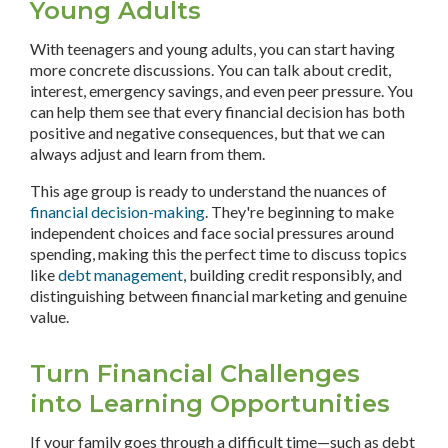
Young Adults
With teenagers and young adults, you can start having
more concrete discussions. You can talk about credit,
interest, emergency savings, and even peer pressure. You
can help them see that every financial decision has both
positive and negative consequences, but that we can
always adjust and learn from them.
This age group is ready to understand the nuances of
financial decision-making
. They're beginning to make
independent choices and face social pressures around
spending, making this the perfect time to discuss topics
like
debt management
, building credit responsibly, and
distinguishing between financial marketing and genuine
value.
Turn Financial Challenges
into Learning Opportunities
If your family goes through a difficult time—such as debt