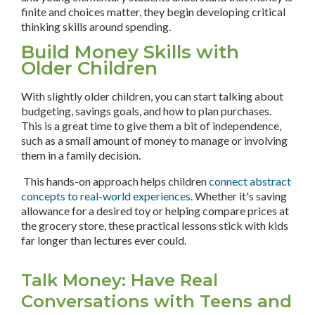
finite and choices matter, they begin developing critical
thinking skills around spending.
Build Money Skills with
Older Children
With slightly older children, you can start talking about
budgeting, savings goals, and how to plan purchases.
This is a great time to give them a bit of independence,
such as a small amount of money to manage or involving
them in a family decision.
This hands-on approach helps children
connect abstract
concepts to real-world experiences
. Whether it's saving
allowance for a desired toy or helping compare prices at
the grocery store, these practical lessons stick with kids
far longer than lectures ever could.
Talk Money: Have Real
Conversations with Teens and