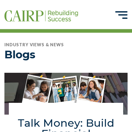
INDUSTRY VIEWS & NEWS
Blogs
Talk Money: Build