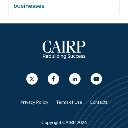
businesses
.
Privacy Policy
Terms of Use
Contacts
Copyright CAIRP 2026