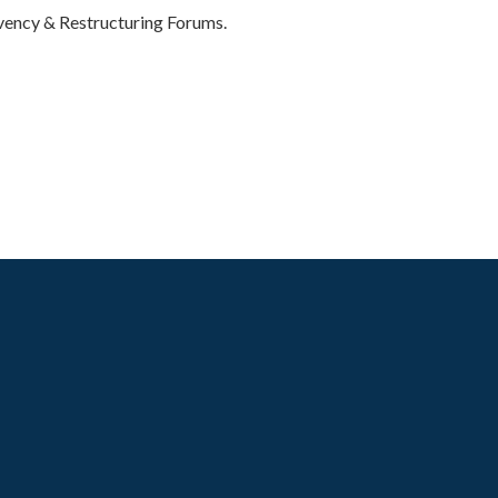
vency & Restructuring Forums.