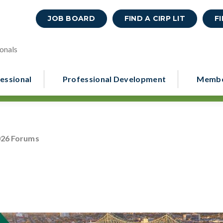
JOB BOARD
FIND A CIRP LIT
F
onals
essional
Professional Development
Membe
026 Forums