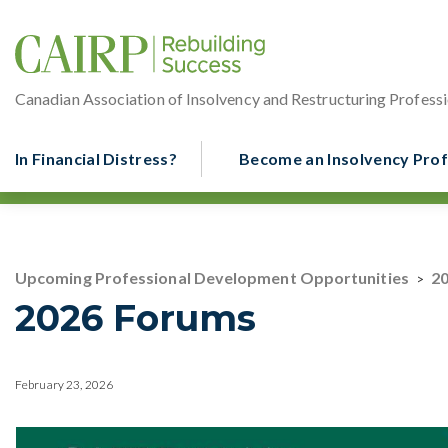
Canadian Association of Insolvency and Restructuring Professi
In Financial Distress?
Become an Insolvency Prof
Upcoming Professional Development Opportunities
2
>
2026 Forums
February 23, 2026