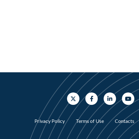
Privacy Policy
Terms of Use
Contacts