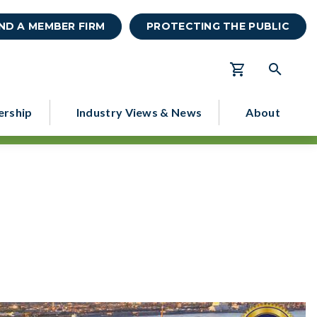
IND A MEMBER FIRM
PROTECTING THE PUBLIC
rship
Industry Views & News
About