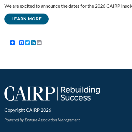
We are excited to announce the dates for the 2026 CAIRP Insol
LEARN MORE
Share
Facebook
Twitter
LinkedIn
Email
Copyright CAIRP 2026
Powered by
Exware Association Management