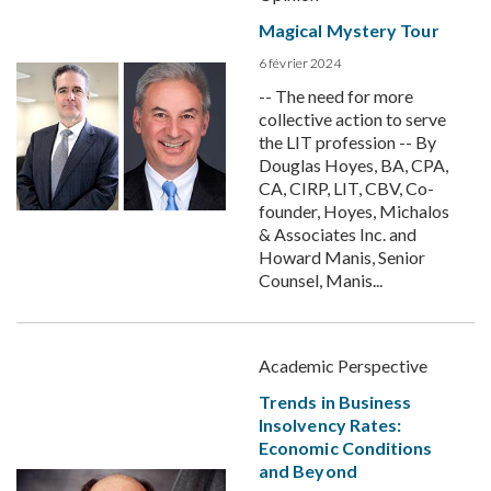
Magical Mystery Tour
6 février 2024
-- The need for more
collective action to serve
the LIT profession -- By
Douglas Hoyes, BA, CPA,
CA, CIRP, LIT, CBV, Co-
founder, Hoyes, Michalos
& Associates Inc. and
Howard Manis, Senior
Counsel, Manis...
Academic Perspective
Trends in Business
Insolvency Rates:
Economic Conditions
and Beyond