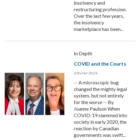
insolvency and
restructuring profession.
Over the last few years,
the insolvency
marketplace has been...
In Depth
COVID and the Courts
6 février 2024
-- A microscopic bug
changed the mighty legal
system, but not entirely
for the worse -- By
Joanne Paulson When
COVID-19 slammed into
society in early 2020, the
reaction by Canadian
governments was swift...