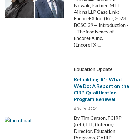
Nowak, Partner, MLT
Aikins LLP Case Link:
EncoreFX Inc. (Re), 2023
BCSC 39 -- Introduction -
- The insolvency of
EncoreFX Inc.
(EncoreFX)...
Education Update
Rebuilding, It’s What
We Do: A Report on the
CIRP Qualification
Program Renewal
6 février 2024
By Tim Carson, FCIRP
(ret,), LIT, (Interim)
Director, Education
Programs, CAIRP