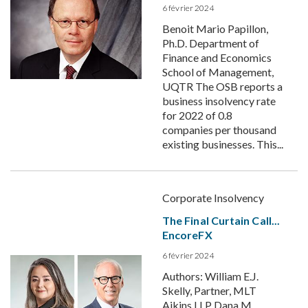
6 février 2024
Benoit Mario Papillon,
Ph.D. Department of
Finance and Economics
School of Management,
UQTR The OSB reports a
business insolvency rate
for 2022 of 0.8
companies per thousand
existing businesses. This...
Corporate Insolvency
The Final Curtain Call...
EncoreFX
6 février 2024
Authors: William E.J.
Skelly, Partner, MLT
Aikins LLP Dana M.