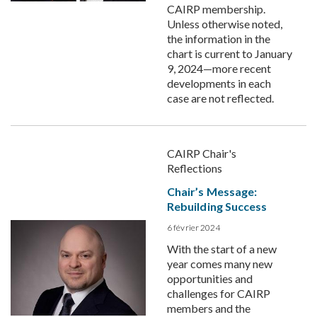
CAIRP membership.
Unless otherwise noted,
the information in the
chart is current to January
9, 2024—more recent
developments in each
case are not reflected.
CAIRP Chair's
Reflections
Chair’s Message:
Rebuilding Success
6 février 2024
With the start of a new
year comes many new
opportunities and
challenges for CAIRP
members and the