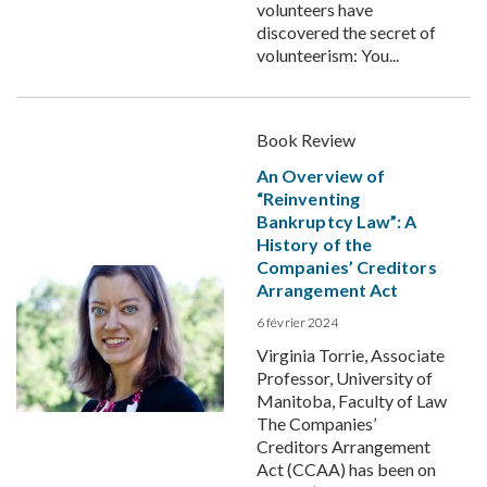
volunteers have
discovered the secret of
volunteerism: You...
Book Review
An Overview of
“Reinventing
Bankruptcy Law”: A
History of the
Companies’ Creditors
Arrangement Act
6 février 2024
Virginia Torrie, Associate
Professor, University of
Manitoba, Faculty of Law
The Companies’
Creditors Arrangement
Act (CCAA) has been on