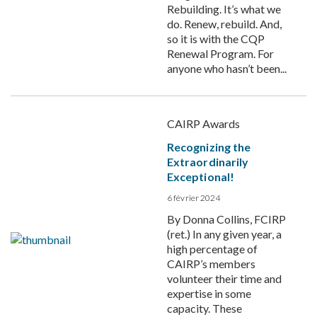
Rebuilding. It’s what we
do. Renew, rebuild. And,
so it is with the CQP
Renewal Program. For
anyone who hasn’t been...
CAIRP Awards
Recognizing the
Extraordinarily
Exceptional!
6 février 2024
By Donna Collins, FCIRP
(ret.) In any given year, a
high percentage of
CAIRP’s members
volunteer their time and
expertise in some
capacity. These