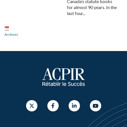
Canada’s statute books
for almost 90 years. In the
last four...
Archives