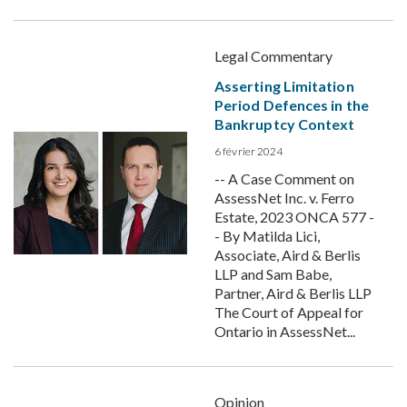
Legal Commentary
Asserting Limitation
Period Defences in the
Bankruptcy Context
6 février 2024
-- A Case Comment on
AssessNet Inc. v. Ferro
Estate, 2023 ONCA 577 -
- By Matilda Lici,
Associate, Aird & Berlis
LLP and Sam Babe,
Partner, Aird & Berlis LLP
The Court of Appeal for
Ontario in AssessNet...
Opinion