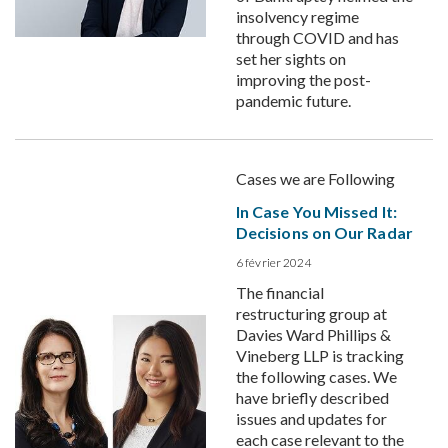
insolvency regime
through COVID and has
set her sights on
improving the post-
pandemic future.
Cases we are Following
In Case You Missed It:
Decisions on Our Radar
6 février 2024
The financial
restructuring group at
Davies Ward Phillips &
Vineberg LLP is tracking
the following cases. We
have briefly described
issues and updates for
each case relevant to the