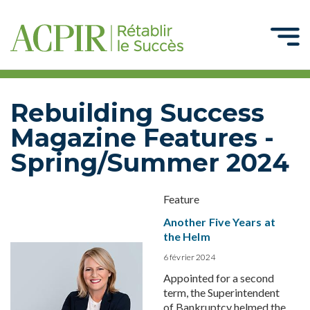
Rebuilding Success
Magazine Features -
Spring/Summer 2024
Feature
Another Five Years at
the Helm
6 février 2024
Appointed for a second
term, the Superintendent
of Bankruptcy helmed the