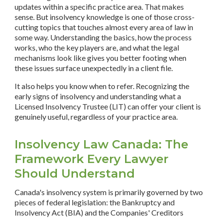
updates within a specific practice area. That makes
sense. But insolvency knowledge is one of those cross-
cutting topics that touches almost every area of law in
some way. Understanding the basics, how the process
works, who the key players are, and what the legal
mechanisms look like gives you better footing when
these issues surface unexpectedly in a client file.
It also helps you know when to refer. Recognizing the
early signs of insolvency and understanding what a
Licensed Insolvency Trustee (LIT) can offer your client is
genuinely useful, regardless of your practice area.
Insolvency Law Canada: The
Framework Every Lawyer
Should Understand
Canada's insolvency system is primarily governed by two
pieces of federal legislation: the Bankruptcy and
Insolvency Act (BIA) and the Companies' Creditors