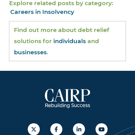
Explore related posts by category
Careers in Insolvency
Find out more about debt relief
solutions for
individuals
and
businesses
.