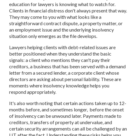
education for lawyers is knowing what to watch for.
Clients in financial distress don't always present that way.
They may come to you with what looks like a
straightforward contract dispute, a property matter, or
an employment issue and the underlying insolvency
situation only emerges as the file develops.
Lawyers helping clients with debt-related issues are
better positioned when they understand the basic
signals: a client who mentions they can't pay their
creditors, a business that has been served with a demand
letter from a secured lender, a corporate client whose
directors are asking about personal liability. These are
moments where insolvency knowledge helps you
respond appropriately.
It's also worth noting that certain actions taken up to 12-
months before, and sometimes longer, before the onset
of insolvency can be unwound later. Payments made to
creditors, transfers of property at undervalue, and
certain security arrangements can all be challenged by an
LIT after the fact. Understanding these risks helps you