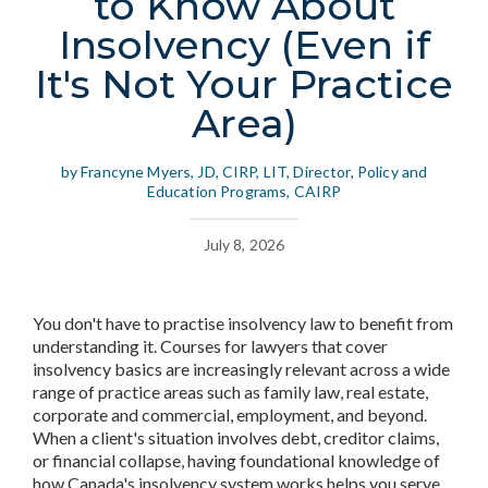
to Know About
Insolvency (Even if
It's Not Your Practice
Area)
by Francyne Myers, JD, CIRP, LIT, Director, Policy and
Education Programs, CAIRP
July 8, 2026
You don't have to practise insolvency law to benefit from
understanding it. Courses for lawyers that cover
insolvency basics are increasingly relevant across a wide
range of practice areas such as family law, real estate,
corporate and commercial, employment, and beyond.
When a client's situation involves debt, creditor claims,
or financial collapse, having foundational knowledge of
how Canada's insolvency system works helps you serve