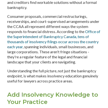
and creditors find workable solutions without a formal
bankruptcy.
Consumer proposals, commercial restructurings,
receiverships, and court-supervised arrangements under
the CCAA all represent different ways the system
responds to financial distress. According to the
Office of
the Superintendent of Bankruptcy Canada, tens of
thousands of insolvency filings occur across the country
each year
, spanning individuals, small businesses, and
large corporations. These aren't fringe situations -
they're a regular feature of the legal and financial
landscape that your clients are navigating.
Understanding the full picture, not just the bankruptcy
endpoint, is what makes insolvency education genuinely
useful for lawyers across practice areas.
Add Insolvency Knowledge to
Your Practice