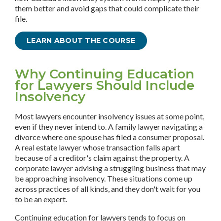
them better and avoid gaps that could complicate their
file.
LEARN ABOUT THE COURSE
Why Continuing Education
for Lawyers Should Include
Insolvency
Most lawyers encounter insolvency issues at some point,
even if they never intend to. A family lawyer navigating a
divorce where one spouse has filed a consumer proposal.
A real estate lawyer whose transaction falls apart
because of a creditor's claim against the property. A
corporate lawyer advising a struggling business that may
be approaching insolvency. These situations come up
across practices of all kinds, and they don't wait for you
to be an expert.
Continuing education for lawyers tends to focus on