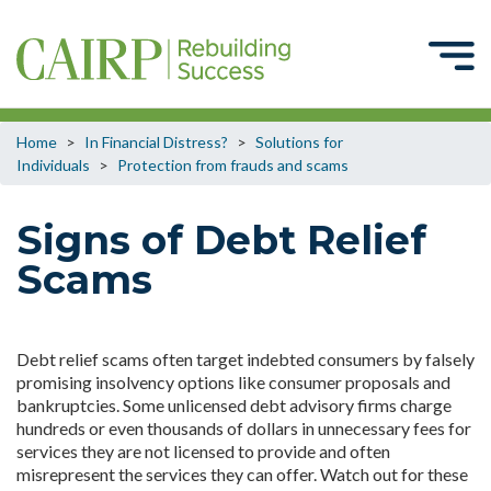
Home
>
In Financial Distress?
>
Solutions for
Individuals
>
Protection from frauds and scams
Signs of Debt Relief
Scams
Debt relief scams often target indebted consumers by falsely
promising insolvency options like consumer proposals and
bankruptcies. Some unlicensed debt advisory firms charge
hundreds or even thousands of dollars in unnecessary fees for
services they are not licensed to provide and often
misrepresent the services they can offer. Watch out for these