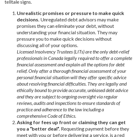
telltale signs.
Unrealistic promises or pressure to make quick
decisions.
Unregulated debt advisors may make
promises they can eliminate your debt, without
understanding your financial situation. They may
pressure you to make quick decisions without
discussing all of your options.
Licensed Insolvency Trustees (LITs) are the only debt-relief
professionals in Canada legally required to offer a complete
financial assessment and explain all the options for debt
relief. Only after a thorough financial assessment of your
personal financial situation will they offer specific advice
about resolving financial difficulties. They are legally and
ethically bound to provide accurate, unbiased debt advice
and they are subject to ongoing oversight via regular
reviews, audits and inspections to ensure standards of
practice and adherence to the law including a
comprehensive Code of Ethics.
Asking for fees up front or claiming they can get
you a “better deal”.
Requesting payment before they
meet with you or before delivering a service, is a red