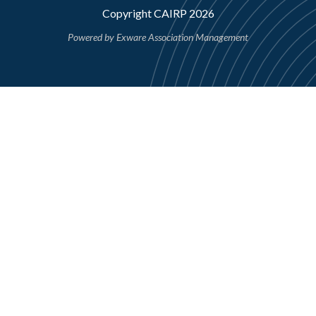
Copyright CAIRP 2026
Powered by
Exware Association Management