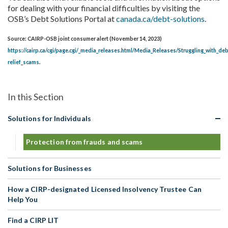
for dealing with your financial difficulties by visiting the
OSB’s Debt Solutions Portal at
canada.ca/debt-solutions
.
Source: CAIRP-OSB joint consumer alert (November 14, 2023)
https://cairp.ca/cgi/page.cgi/_media_releases.html/Media_Releases/Struggling_with_d
relief_scams
.
Solutions for Individuals
Protection from frauds and scams
Solutions for Businesses
How a CIRP-designated Licensed Insolvency Trustee Can
Help You
Find a CIRP LIT