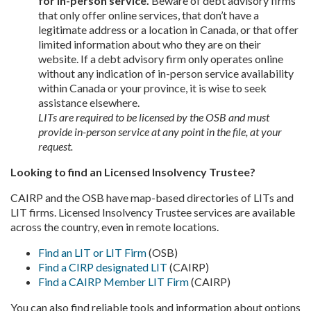
for in-person service.
Beware of debt advisory firms
that only offer online services, that don’t have a
legitimate address or a location in Canada, or that offer
limited information about who they are on their
website. If a debt advisory firm only operates online
without any indication of in-person service availability
within Canada or your province, it is wise to seek
assistance elsewhere.
LITs are required to be licensed by the OSB and must
provide in-person service at any point in the file, at your
request.
Looking to find an Licensed Insolvency Trustee?
CAIRP and the OSB have map-based directories of LITs and
LIT firms. Licensed Insolvency Trustee services are available
across the country, even in remote locations.
Find an LIT or LIT Firm
(OSB)
Find a CIRP designated LIT
(CAIRP)
Find a CAIRP Member LIT Firm
(CAIRP)
You can also find reliable tools and information about options