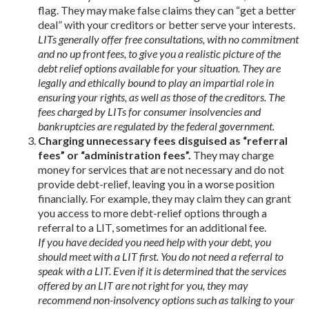
flag. They may make false claims they can “get a better
deal” with your creditors or better serve your interests.
LITs generally offer free consultations, with no commitment
and no up front fees, to give you a realistic picture of the
debt relief options available for your situation. They are
legally and ethically bound to play an impartial role in
ensuring your rights, as well as those of the creditors. The
fees charged by LITs for consumer insolvencies and
bankruptcies are regulated by the federal government.
Charging unnecessary fees disguised as “referral
fees” or “administration fees”.
They may charge
money for services that are not necessary and do not
provide debt-relief, leaving you in a worse position
financially. For example, they may claim they can grant
you access to more debt-relief options through a
referral to a LIT, sometimes for an additional fee.
If you have decided you need help with your debt, you
should meet with a LIT first. You do not need a referral to
speak with a LIT. Even if it is determined that the services
offered by an LIT are not right for you, they may
recommend non-insolvency options such as talking to your