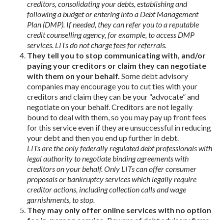
creditors, consolidating your debts, establishing and
following a budget or entering into a Debt Management
Plan (DMP). If needed, they can refer you to a reputable
credit counselling agency, for example, to access DMP
services. LITs do not charge fees for referrals.
They tell you to stop communicating with, and/or
paying your creditors or claim they can negotiate
with them on your behalf.
Some debt advisory
companies may encourage you to cut ties with your
creditors and claim they can be your “advocate” and
negotiate on your behalf. Creditors are not legally
bound to deal with them, so you may pay up front fees
for this service even if they are unsuccessful in reducing
your debt and then you end up further in debt.
LITs are the only federally regulated debt professionals with
legal authority to negotiate binding agreements with
creditors on your behalf. Only LITs can offer consumer
proposals or bankruptcy services which legally require
creditor actions, including collection calls and wage
garnishments, to stop.
They may only offer online services with no option