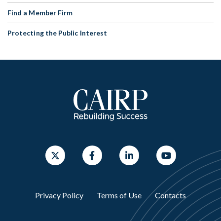
Find a Member Firm
Protecting the Public Interest
Privacy Policy
Terms of Use
Contacts